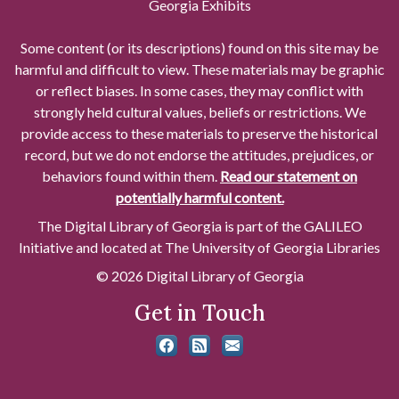
Georgia Exhibits
Some content (or its descriptions) found on this site may be
harmful and difficult to view. These materials may be graphic
or reflect biases. In some cases, they may conflict with
strongly held cultural values, beliefs or restrictions. We
provide access to these materials to preserve the historical
record, but we do not endorse the attitudes, prejudices, or
behaviors found within them.
Read our statement on
potentially harmful content.
The Digital Library of Georgia is part of the GALILEO
Initiative and located at The University of Georgia Libraries
© 2026 Digital Library of Georgia
Get in Touch