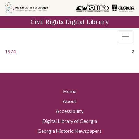
Skip to
main
Civil Rights Digital Library
content
1974
2
Home
About
Accessibility
Digital Library of Georgia
Georgia Historic Newspapers