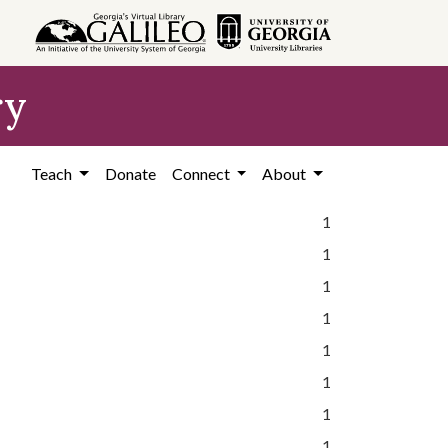
ry
Teach
Donate
Connect
About
1
1
1
1
1
1
1
1