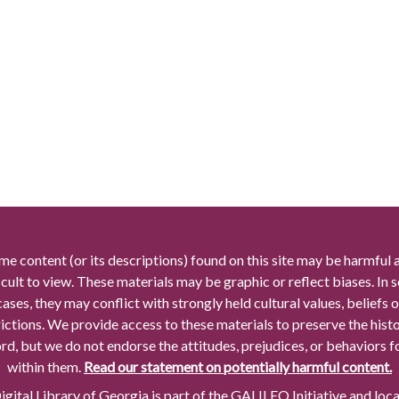
me content (or its descriptions) found on this site may be harmful 
icult to view. These materials may be graphic or reflect biases. In
cases, they may conflict with strongly held cultural values, beliefs o
rictions. We provide access to these materials to preserve the histo
rd, but we do not endorse the attitudes, prejudices, or behaviors 
within them.
Read our statement on potentially harmful content.
gital Library of Georgia is part of the GALILEO Initiative and loc