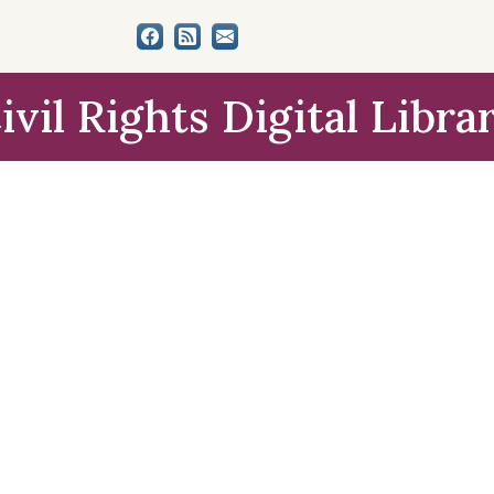
ivil Rights Digital Libra