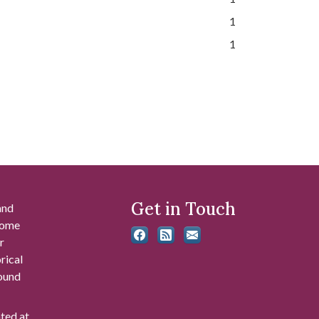
1
1
Get in Touch
and
 some
r
rical
found
ated at