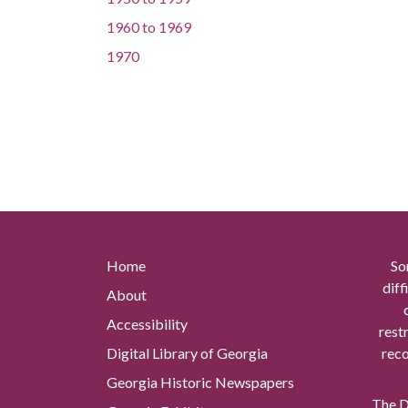
1960
to
1969
1970
Home
So
diff
About
Accessibility
rest
Digital Library of Georgia
reco
Georgia Historic Newspapers
The Di