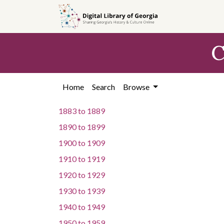
Skip to
main
content
C
Home
Search
Browse
1883
to
1889
1890
to
1899
1900
to
1909
1910
to
1919
1920
to
1929
1930
to
1939
1940
to
1949
1950
to
1959