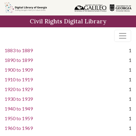
Skip to
main
Civil Rights Digital Library
content
1883
to
1889
1
1890
to
1899
1
1900
to
1909
1
1910
to
1919
1
1920
to
1929
1
1930
to
1939
1
1940
to
1949
1
1950
to
1959
1
1960
to
1969
1