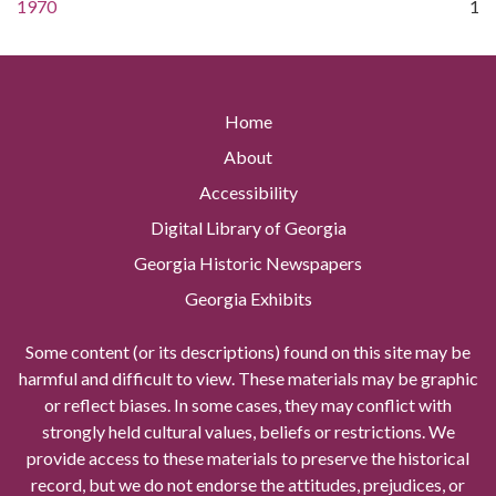
1970
1
Home
About
Accessibility
Digital Library of Georgia
Georgia Historic Newspapers
Georgia Exhibits
Some content (or its descriptions) found on this site may be
harmful and difficult to view. These materials may be graphic
or reflect biases. In some cases, they may conflict with
strongly held cultural values, beliefs or restrictions. We
provide access to these materials to preserve the historical
record, but we do not endorse the attitudes, prejudices, or