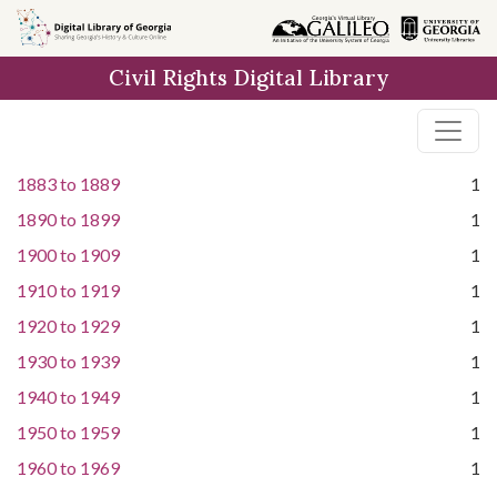
Skip to
main
Civil Rights Digital Library
content
1883
to
1889
1
1890
to
1899
1
1900
to
1909
1
1910
to
1919
1
1920
to
1929
1
1930
to
1939
1
1940
to
1949
1
1950
to
1959
1
1960
to
1969
1