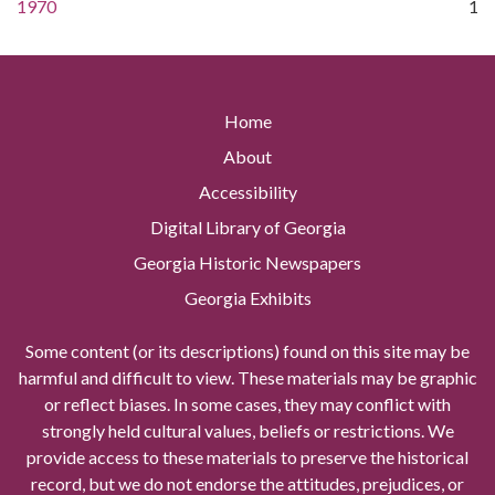
1970
1
Home
About
Accessibility
Digital Library of Georgia
Georgia Historic Newspapers
Georgia Exhibits
Some content (or its descriptions) found on this site may be
harmful and difficult to view. These materials may be graphic
or reflect biases. In some cases, they may conflict with
strongly held cultural values, beliefs or restrictions. We
provide access to these materials to preserve the historical
record, but we do not endorse the attitudes, prejudices, or