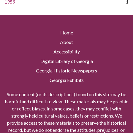
1959
1
Home
About
Accessibility
Digital Library of Georgia
Georgia Historic Newspapers
Georgia Exhibits
Some content (or its descriptions) found on this site may be
harmful and difficult to view. These materials may be graphic
or reflect biases. In some cases, they may conflict with
strongly held cultural values, beliefs or restrictions. We
provide access to these materials to preserve the historical
record, but we do not endorse the attitudes, prejudices, or