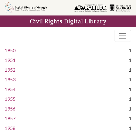
Skip to
main
Civil Rights Digital Library
content
1950
1
1951
1
1952
1
1953
1
1954
1
1955
1
1956
1
1957
1
1958
1