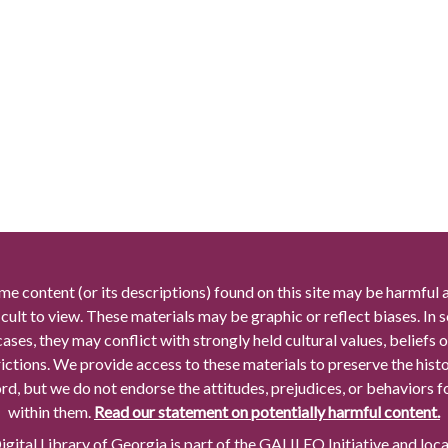
me content (or its descriptions) found on this site may be harmful 
icult to view. These materials may be graphic or reflect biases. In
cases, they may conflict with strongly held cultural values, beliefs o
rictions. We provide access to these materials to preserve the histo
rd, but we do not endorse the attitudes, prejudices, or behaviors 
within them.
Read our statement on potentially harmful content.
gital Library of Georgia is part of the GALILEO Initiative and loc