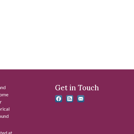
Get in Touch
and
 some
r
rical
found
ated at