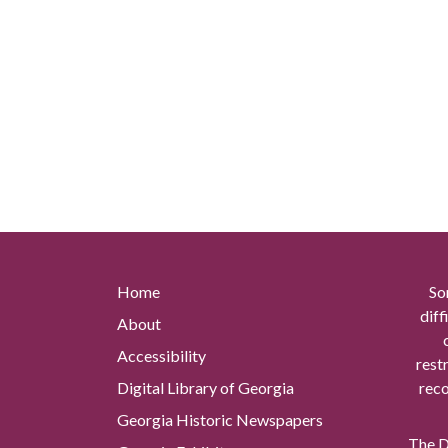
Home
So
diff
About
Accessibility
rest
Digital Library of Georgia
reco
Georgia Historic Newspapers
The Di