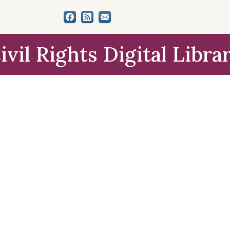
ivil Rights Digital Libra