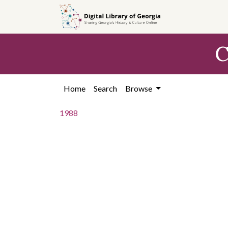
Skip to
main
content
C
Home
Search
Browse
1988