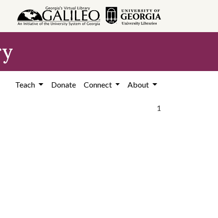
ry
Teach
Donate
Connect
About
1