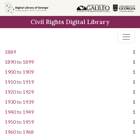
Skip to
main
Civil Rights Digital Library
content
1889
1
1890
to
1899
1
1900
to
1909
1
1910
to
1919
1
1920
to
1929
1
1930
to
1939
1
1940
to
1949
1
1950
to
1959
1
1960
to
1968
5