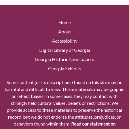
Home
About
Accessibility
Digital Library of Georgia
Georgia Historic Newspapers
Georgia Exhibits
Some content (or its descriptions) found on this site may be
harmful and difficult to view. These materials may be graphic
or reflect biases. In some cases, they may conflict with
strongly held cultural values, beliefs or restrictions. We
provide access to these materials to preserve the historical
record, but we do not endorse the attitudes, prejudices, or
behaviors found within them.
Read our statement on