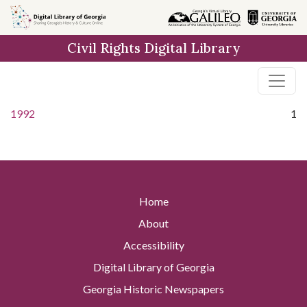
Skip to
main
Civil Rights Digital Library
content
1992
1
Home
About
Accessibility
Digital Library of Georgia
Georgia Historic Newspapers