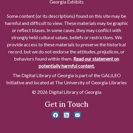
Georgia Exhibits
Some content (or its descriptions) found on this site may be
harmful and difficult to view. These materials may be graphic
or reflect biases. In some cases, they may conflict with
strongly held cultural values, beliefs or restrictions. We
provide access to these materials to preserve the historical
record, but we do not endorse the attitudes, prejudices, or
behaviors found within them.
Read our statement on
potentially harmful content.
The Digital Library of Georgia is part of the GALILEO
Initiative and located at The University of Georgia Libraries
© 2026 Digital Library of Georgia
Get in Touch