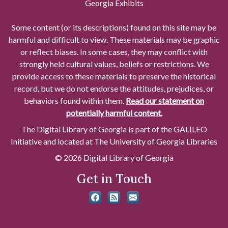
Georgia Exhibits
Some content (or its descriptions) found on this site may be
harmful and difficult to view. These materials may be graphic
or reflect biases. In some cases, they may conflict with
strongly held cultural values, beliefs or restrictions. We
provide access to these materials to preserve the historical
record, but we do not endorse the attitudes, prejudices, or
behaviors found within them.
Read our statement on
potentially harmful content.
The Digital Library of Georgia is part of the GALILEO
Initiative and located at The University of Georgia Libraries
© 2026 Digital Library of Georgia
Get in Touch