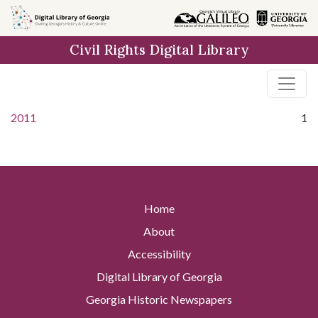
Skip to
main
Civil Rights Digital Library
content
2011
1
Home
About
Accessibility
Digital Library of Georgia
Georgia Historic Newspapers