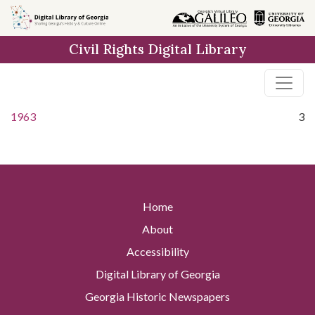
Skip to
main
Civil Rights Digital Library
content
1963
3
Home
About
Accessibility
Digital Library of Georgia
Georgia Historic Newspapers