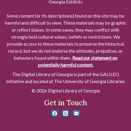
Georgia Exhibits
Some content (or its descriptions) found on this site may be
harmful and difficult to view. These materials may be graphic
or reflect biases. In some cases, they may conflict with
strongly held cultural values, beliefs or restrictions. We
provide access to these materials to preserve the historical
record, but we do not endorse the attitudes, prejudices, or
behaviors found within them.
Read our statement on
potentially harmful content.
The Digital Library of Georgia is part of the GALILEO
Initiative and located at The University of Georgia Libraries
© 2026 Digital Library of Georgia
Get in Touch