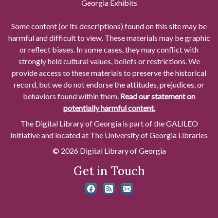
Georgia Exhibits
Some content (or its descriptions) found on this site may be
harmful and difficult to view. These materials may be graphic
or reflect biases. In some cases, they may conflict with
strongly held cultural values, beliefs or restrictions. We
provide access to these materials to preserve the historical
record, but we do not endorse the attitudes, prejudices, or
behaviors found within them.
Read our statement on
potentially harmful content.
The Digital Library of Georgia is part of the GALILEO
Initiative and located at The University of Georgia Libraries
© 2026 Digital Library of Georgia
Get in Touch