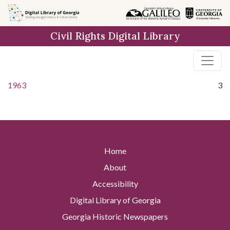
Skip to
main
Civil Rights Digital Library
content
1963
3
Home
About
Accessibility
Digital Library of Georgia
Georgia Historic Newspapers