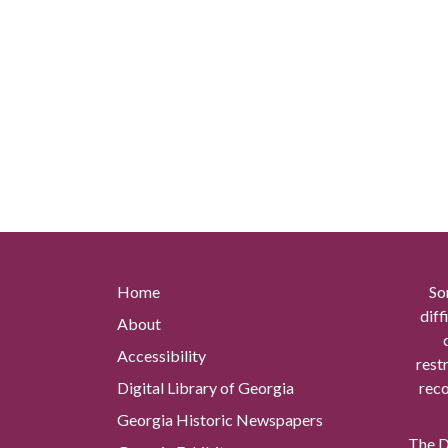
Home
So
diff
About
Accessibility
rest
Digital Library of Georgia
reco
Georgia Historic Newspapers
The Di