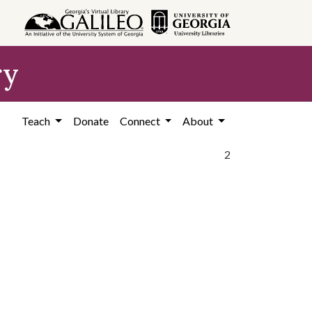
ry
Teach
Donate
Connect
About
2