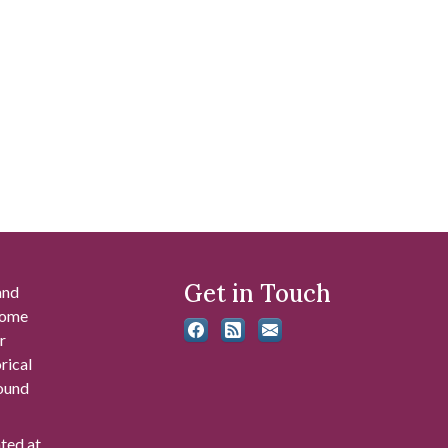
Get in Touch
and
 some
r
rical
found
ated at