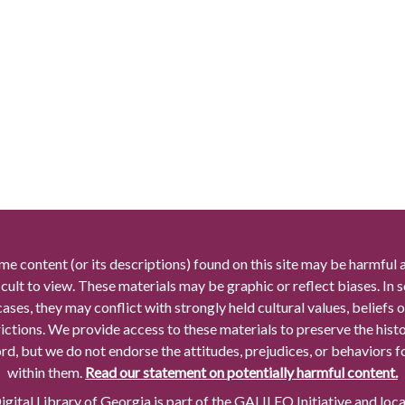
me content (or its descriptions) found on this site may be harmful 
icult to view. These materials may be graphic or reflect biases. In
cases, they may conflict with strongly held cultural values, beliefs o
rictions. We provide access to these materials to preserve the histo
rd, but we do not endorse the attitudes, prejudices, or behaviors 
within them.
Read our statement on potentially harmful content.
gital Library of Georgia is part of the GALILEO Initiative and loc