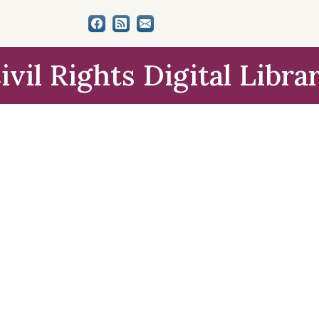
ivil Rights Digital Libra