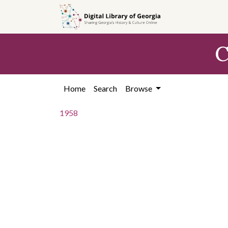
Skip to
main
content
C
Home
Search
Browse
1958