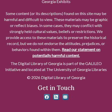
Georgia Exhibits
Some content (or its descriptions) found on this site may be
harmful and difficult to view. These materials may be graphic
or reflect biases. In some cases, they may conflict with
strongly held cultural values, beliefs or restrictions. We
provide access to these materials to preserve the historical
record, but we do not endorse the attitudes, prejudices, or
behaviors found within them.
Read our statement on
potentially harmful content.
The Digital Library of Georgia is part of the GALILEO
Initiative and located at The University of Georgia Libraries
© 2026 Digital Library of Georgia
Get in Touch