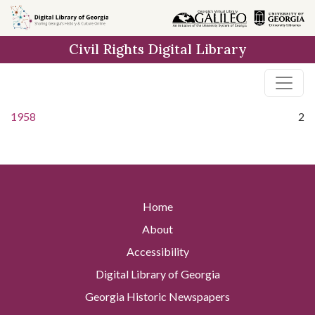
Skip to
main
Civil Rights Digital Library
content
1958
2
Home
About
Accessibility
Digital Library of Georgia
Georgia Historic Newspapers