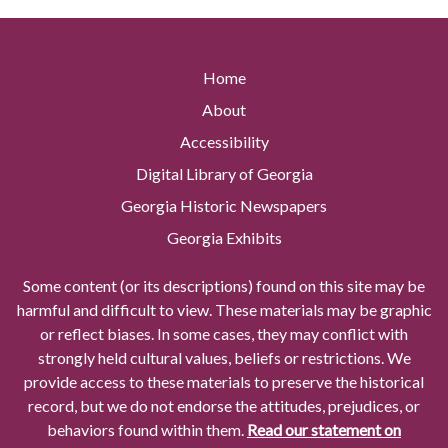
Home
About
Accessibility
Digital Library of Georgia
Georgia Historic Newspapers
Georgia Exhibits
Some content (or its descriptions) found on this site may be
harmful and difficult to view. These materials may be graphic
or reflect biases. In some cases, they may conflict with
strongly held cultural values, beliefs or restrictions. We
provide access to these materials to preserve the historical
record, but we do not endorse the attitudes, prejudices, or
behaviors found within them.
Read our statement on