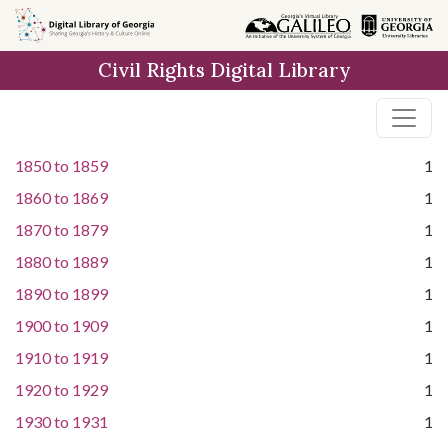
Skip to
main
Civil Rights Digital Library
content
1850
to
1859
1
1860
to
1869
1
1870
to
1879
1
1880
to
1889
1
1890
to
1899
1
1900
to
1909
1
1910
to
1919
1
1920
to
1929
1
1930
to
1931
1