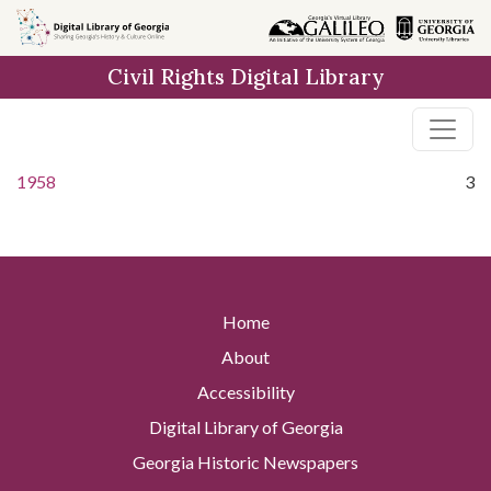
Skip to
main
Civil Rights Digital Library
content
1958
3
Home
About
Accessibility
Digital Library of Georgia
Georgia Historic Newspapers