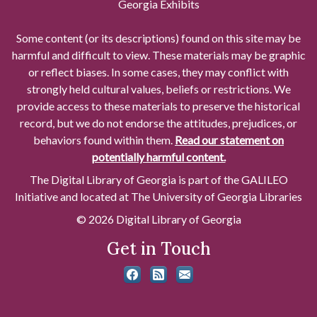
Georgia Exhibits
Some content (or its descriptions) found on this site may be
harmful and difficult to view. These materials may be graphic
or reflect biases. In some cases, they may conflict with
strongly held cultural values, beliefs or restrictions. We
provide access to these materials to preserve the historical
record, but we do not endorse the attitudes, prejudices, or
behaviors found within them.
Read our statement on
potentially harmful content.
The Digital Library of Georgia is part of the GALILEO
Initiative and located at The University of Georgia Libraries
© 2026 Digital Library of Georgia
Get in Touch