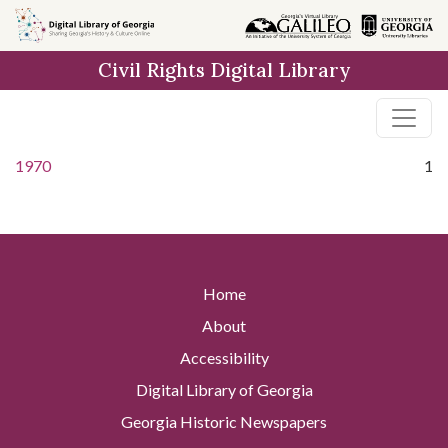
Skip to
main
Civil Rights Digital Library
content
1970
1
Home
About
Accessibility
Digital Library of Georgia
Georgia Historic Newspapers