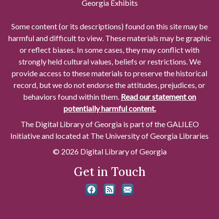
Georgia Exhibits
Some content (or its descriptions) found on this site may be
harmful and difficult to view. These materials may be graphic
or reflect biases. In some cases, they may conflict with
strongly held cultural values, beliefs or restrictions. We
provide access to these materials to preserve the historical
record, but we do not endorse the attitudes, prejudices, or
behaviors found within them.
Read our statement on
potentially harmful content.
The Digital Library of Georgia is part of the GALILEO
Initiative and located at The University of Georgia Libraries
© 2026 Digital Library of Georgia
Get in Touch