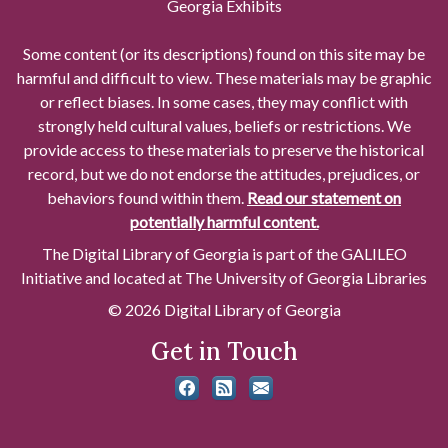
Georgia Exhibits
Some content (or its descriptions) found on this site may be
harmful and difficult to view. These materials may be graphic
or reflect biases. In some cases, they may conflict with
strongly held cultural values, beliefs or restrictions. We
provide access to these materials to preserve the historical
record, but we do not endorse the attitudes, prejudices, or
behaviors found within them.
Read our statement on
potentially harmful content.
The Digital Library of Georgia is part of the GALILEO
Initiative and located at The University of Georgia Libraries
© 2026 Digital Library of Georgia
Get in Touch