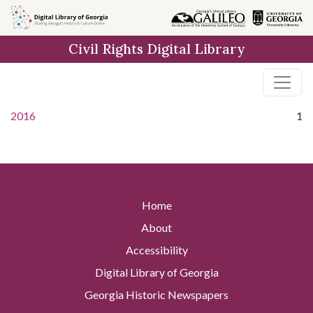
Skip to
main
Civil Rights Digital Library
content
2016
1
Home
About
Accessibility
Digital Library of Georgia
Georgia Historic Newspapers