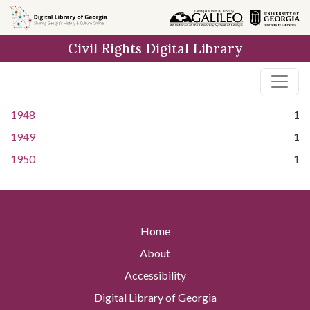
Skip to
main
Civil Rights Digital Library
content
1948
1
1949
1
1950
1
Home
About
Accessibility
Digital Library of Georgia