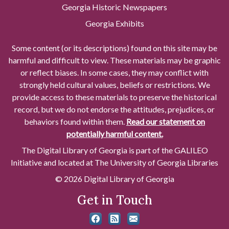
Georgia Historic Newspapers
Georgia Exhibits
Some content (or its descriptions) found on this site may be
harmful and difficult to view. These materials may be graphic
or reflect biases. In some cases, they may conflict with
strongly held cultural values, beliefs or restrictions. We
provide access to these materials to preserve the historical
record, but we do not endorse the attitudes, prejudices, or
behaviors found within them.
Read our statement on
potentially harmful content.
The Digital Library of Georgia is part of the GALILEO
Initiative and located at The University of Georgia Libraries
© 2026 Digital Library of Georgia
Get in Touch