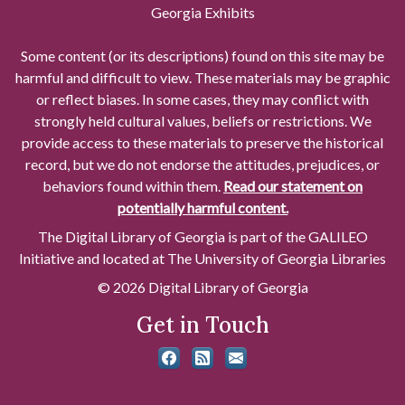
Georgia Exhibits
Some content (or its descriptions) found on this site may be
harmful and difficult to view. These materials may be graphic
or reflect biases. In some cases, they may conflict with
strongly held cultural values, beliefs or restrictions. We
provide access to these materials to preserve the historical
record, but we do not endorse the attitudes, prejudices, or
behaviors found within them.
Read our statement on
potentially harmful content.
The Digital Library of Georgia is part of the GALILEO
Initiative and located at The University of Georgia Libraries
© 2026 Digital Library of Georgia
Get in Touch