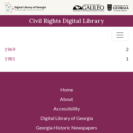
Skip to
main
Civil Rights Digital Library
content
1969
2
1981
1
Home
About
Accessibility
Digital Library of Georgia
Georgia Historic Newspapers