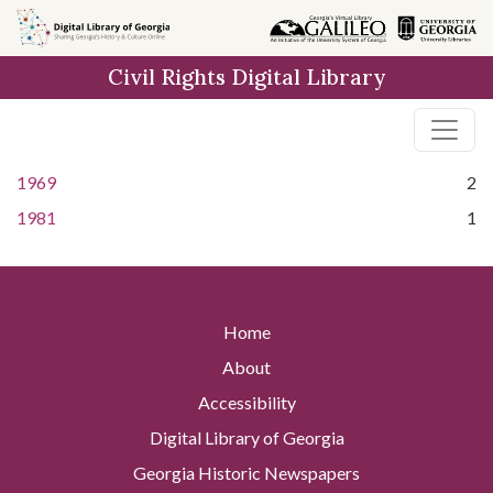
Skip to
main
Civil Rights Digital Library
content
1969
2
1981
1
Home
About
Accessibility
Digital Library of Georgia
Georgia Historic Newspapers