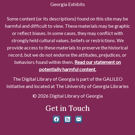
Georgia Exhibits
Some content (or its descriptions) found on this site may be
harmful and difficult to view. These materials may be graphic
or reflect biases. In some cases, they may conflict with
strongly held cultural values, beliefs or restrictions. We
provide access to these materials to preserve the historical
record, but we do not endorse the attitudes, prejudices, or
behaviors found within them.
Read our statement on
potentially harmful content.
The Digital Library of Georgia is part of the GALILEO
Initiative and located at The University of Georgia Libraries
© 2026 Digital Library of Georgia
Get in Touch