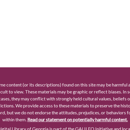
me content (or its descriptions) found on this site may be harmful 
icult to view. These materials may be graphic or reflect biases. In
cases, they may conflict with strongly held cultural values, beliefs o
rictions. We provide access to these materials to preserve the histo
rd, but we do not endorse the attitudes, prejudices, or behaviors 
within them.
Read our statement on potentially harmful content.
gital Library of Georgia is part of the GALILEO Initiative and loc