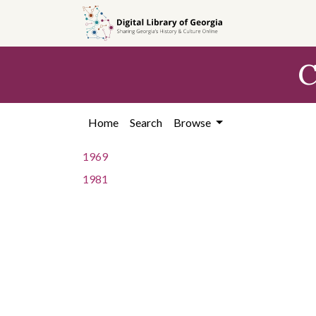
Skip to
main
content
C
Home
Search
Browse
1969
1981