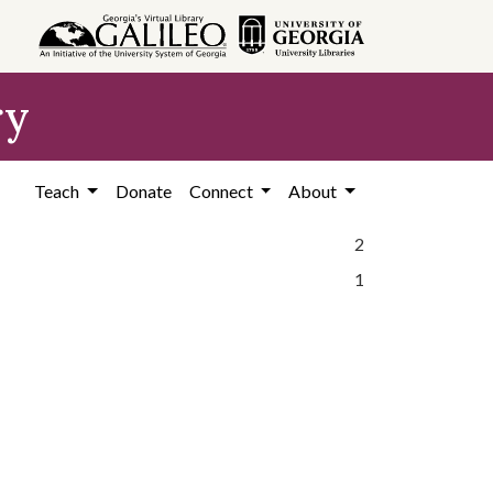
ry
Teach
Donate
Connect
About
2
1