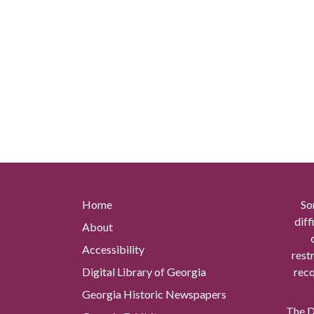
Home
So
diff
About
Accessibility
rest
Digital Library of Georgia
reco
Georgia Historic Newspapers
The Di