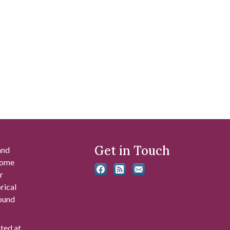
Get in Touch
and
 some
r
rical
found
ated at