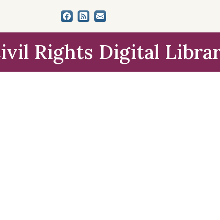
ivil Rights Digital Libra