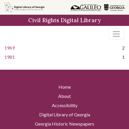
Skip to
main
Civil Rights Digital Library
content
1969
2
1981
1
Home
About
Accessibility
Digital Library of Georgia
Georgia Historic Newspapers