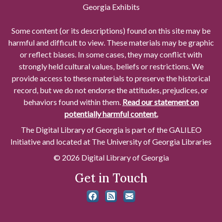
Georgia Exhibits
Some content (or its descriptions) found on this site may be
harmful and difficult to view. These materials may be graphic
or reflect biases. In some cases, they may conflict with
strongly held cultural values, beliefs or restrictions. We
provide access to these materials to preserve the historical
record, but we do not endorse the attitudes, prejudices, or
behaviors found within them.
Read our statement on
potentially harmful content.
The Digital Library of Georgia is part of the GALILEO
Initiative and located at The University of Georgia Libraries
© 2026 Digital Library of Georgia
Get in Touch