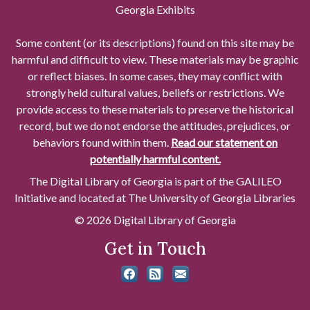
Georgia Exhibits
Some content (or its descriptions) found on this site may be
harmful and difficult to view. These materials may be graphic
or reflect biases. In some cases, they may conflict with
strongly held cultural values, beliefs or restrictions. We
provide access to these materials to preserve the historical
record, but we do not endorse the attitudes, prejudices, or
behaviors found within them.
Read our statement on
potentially harmful content.
The Digital Library of Georgia is part of the GALILEO
Initiative and located at The University of Georgia Libraries
© 2026 Digital Library of Georgia
Get in Touch