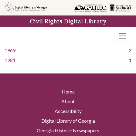
Skip to
main
Civil Rights Digital Library
content
1969
2
1981
1
Home
About
Accessibility
Digital Library of Georgia
Georgia Historic Newspapers