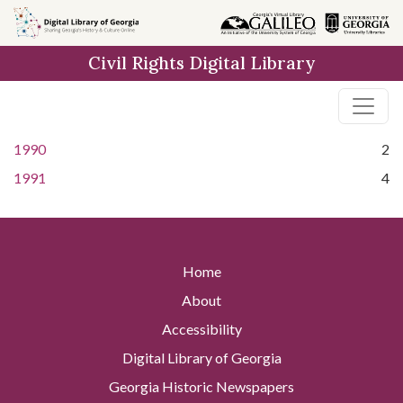
Skip to
main
Civil Rights Digital Library
content
1990
2
1991
4
Home
About
Accessibility
Digital Library of Georgia
Georgia Historic Newspapers