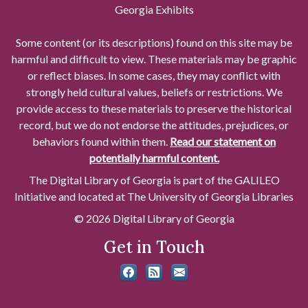
Georgia Exhibits
Some content (or its descriptions) found on this site may be
harmful and difficult to view. These materials may be graphic
or reflect biases. In some cases, they may conflict with
strongly held cultural values, beliefs or restrictions. We
provide access to these materials to preserve the historical
record, but we do not endorse the attitudes, prejudices, or
behaviors found within them.
Read our statement on
potentially harmful content.
The Digital Library of Georgia is part of the GALILEO
Initiative and located at The University of Georgia Libraries
© 2026 Digital Library of Georgia
Get in Touch