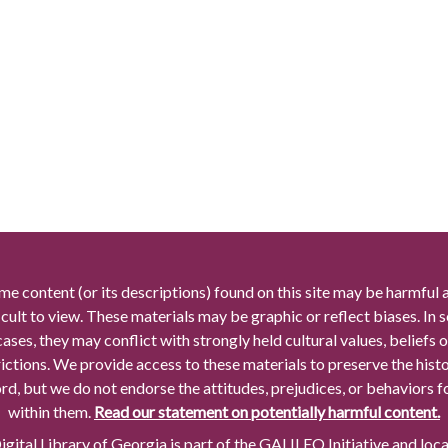
me content (or its descriptions) found on this site may be harmful 
icult to view. These materials may be graphic or reflect biases. In
cases, they may conflict with strongly held cultural values, beliefs o
rictions. We provide access to these materials to preserve the histo
rd, but we do not endorse the attitudes, prejudices, or behaviors 
within them.
Read our statement on potentially harmful content.
gital Library of Georgia is part of the GALILEO Initiative and loc