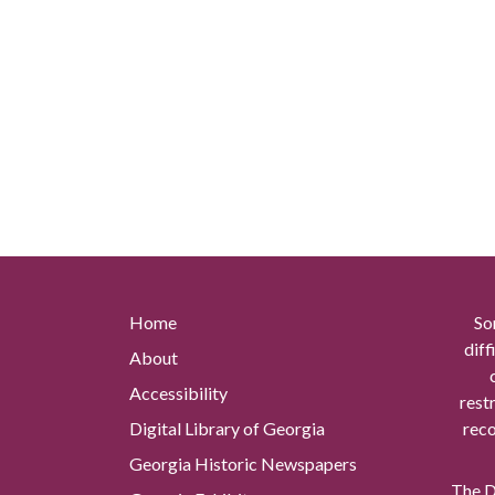
Home
So
diff
About
Accessibility
rest
Digital Library of Georgia
reco
Georgia Historic Newspapers
The Di