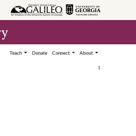
ry
Teach
Donate
Connect
About
1