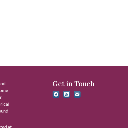
Get in Touch
and
 some
r
rical
found
ated at