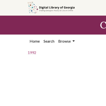
Skip to
main
content
C
Home
Search
Browse
1992