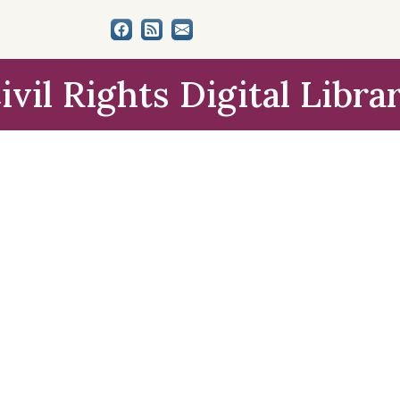
ivil Rights Digital Libra