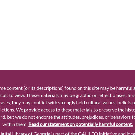
me content (or its descriptions) found on this site may be harmful 
icult to view. These materials may be graphic or reflect biases. In
cases, they may conflict with strongly held cultural values, beliefs o
rictions. We provide access to these materials to preserve the histo
rd, but we do not endorse the attitudes, prejudices, or behaviors 
within them.
Read our statement on potentially harmful content.
gital Library of Georgia is part of the GALILEO Initiative and loc