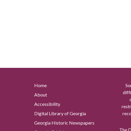
Home
So
diff
About
Accessibility
rest
Digital Library of Georgia
reco
Georgia Historic Newspapers
The Di