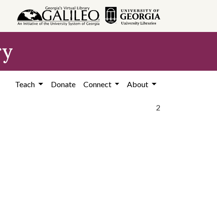
ry
Teach
Donate
Connect
About
2