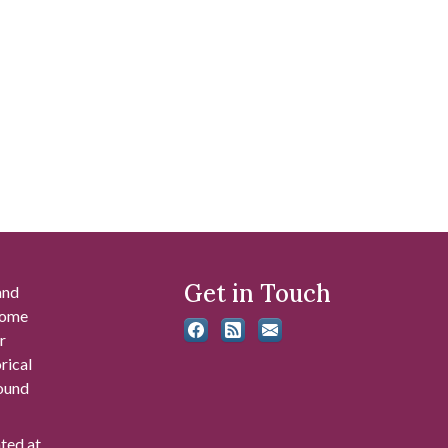
Get in Touch
and
 some
r
rical
found
ated at