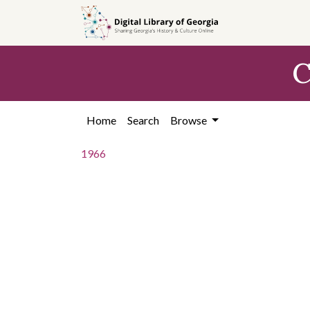
Skip to
main
content
C
Home
Search
Browse
1966