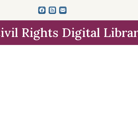
ivil Rights Digital Libra