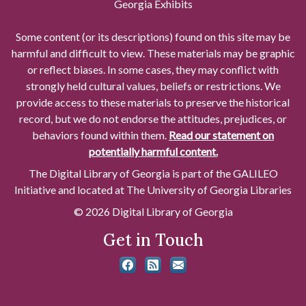
Georgia Exhibits
Some content (or its descriptions) found on this site may be
harmful and difficult to view. These materials may be graphic
or reflect biases. In some cases, they may conflict with
strongly held cultural values, beliefs or restrictions. We
provide access to these materials to preserve the historical
record, but we do not endorse the attitudes, prejudices, or
behaviors found within them.
Read our statement on
potentially harmful content.
The Digital Library of Georgia is part of the GALILEO
Initiative and located at The University of Georgia Libraries
© 2026 Digital Library of Georgia
Get in Touch