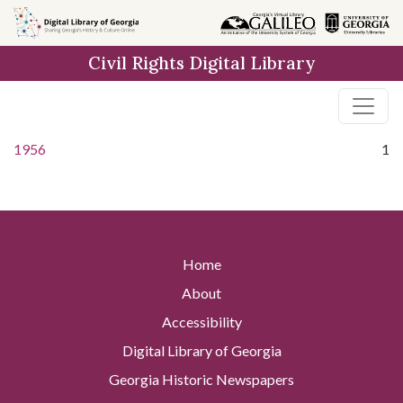
Skip to
main
Civil Rights Digital Library
content
1956
1
Home
About
Accessibility
Digital Library of Georgia
Georgia Historic Newspapers