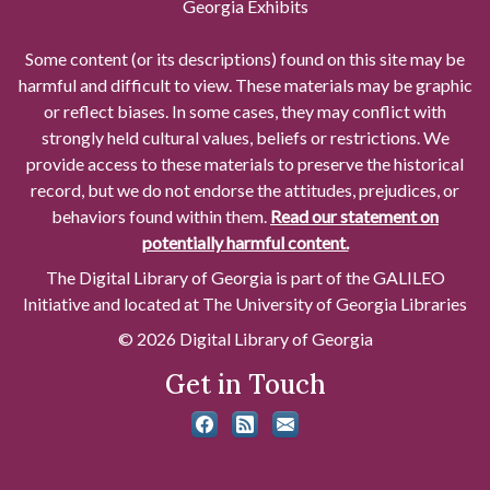
Georgia Exhibits
Some content (or its descriptions) found on this site may be
harmful and difficult to view. These materials may be graphic
or reflect biases. In some cases, they may conflict with
strongly held cultural values, beliefs or restrictions. We
provide access to these materials to preserve the historical
record, but we do not endorse the attitudes, prejudices, or
behaviors found within them.
Read our statement on
potentially harmful content.
The Digital Library of Georgia is part of the GALILEO
Initiative and located at The University of Georgia Libraries
© 2026 Digital Library of Georgia
Get in Touch