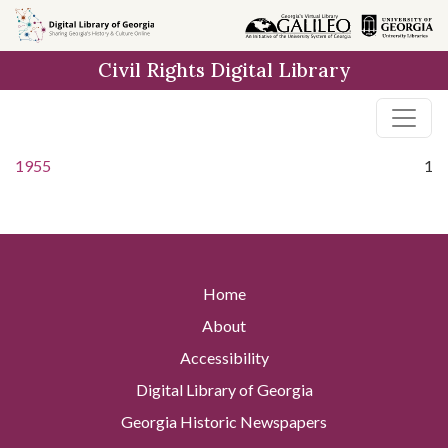
Skip to
main
Civil Rights Digital Library
content
1955
1
Home
About
Accessibility
Digital Library of Georgia
Georgia Historic Newspapers