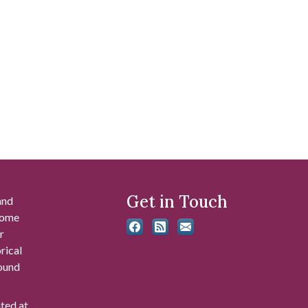
Get in Touch
and
 some
r
rical
found
ated at