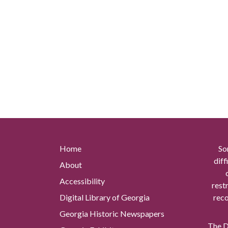
Home
So
diff
About
Accessibility
rest
Digital Library of Georgia
reco
Georgia Historic Newspapers
The Di