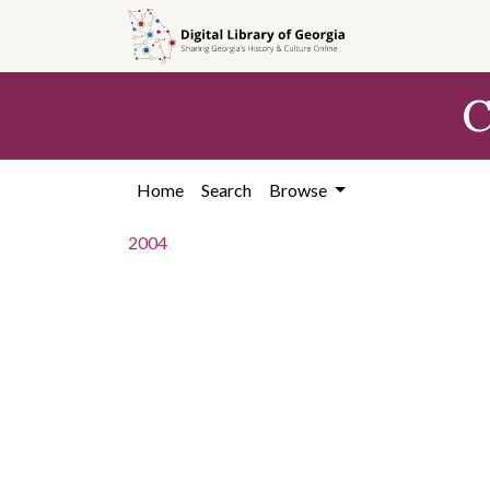
Skip to
main
content
C
Home
Search
Browse
2004