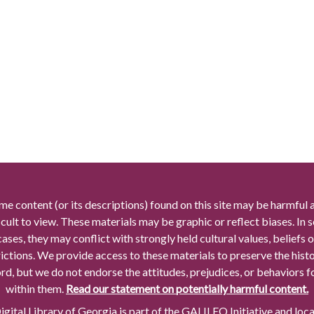
me content (or its descriptions) found on this site may be harmful 
icult to view. These materials may be graphic or reflect biases. In
cases, they may conflict with strongly held cultural values, beliefs o
rictions. We provide access to these materials to preserve the histo
rd, but we do not endorse the attitudes, prejudices, or behaviors 
within them.
Read our statement on potentially harmful content.
gital Library of Georgia is part of the GALILEO Initiative and loc