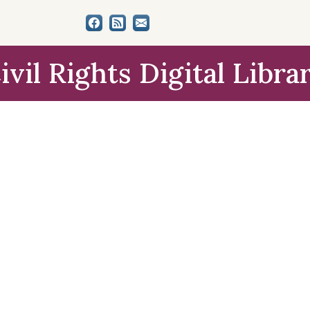
ivil Rights Digital Libra