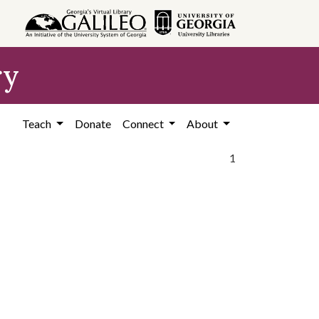
ry
Teach
Donate
Connect
About
1