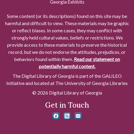
Georgia Exhibits
Some content (or its descriptions) found on this site may be
harmful and difficult to view. These materials may be graphic
or reflect biases. In some cases, they may conflict with
strongly held cultural values, beliefs or restrictions. We
provide access to these materials to preserve the historical
record, but we do not endorse the attitudes, prejudices, or
behaviors found within them.
Read our statement on
potentially harmful content.
The Digital Library of Georgia is part of the GALILEO
Initiative and located at The University of Georgia Libraries
© 2026 Digital Library of Georgia
Get in Touch