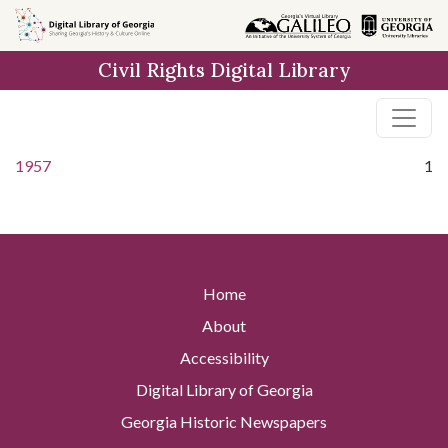
Skip to
main
Civil Rights Digital Library
content
1957
1
Home
About
Accessibility
Digital Library of Georgia
Georgia Historic Newspapers