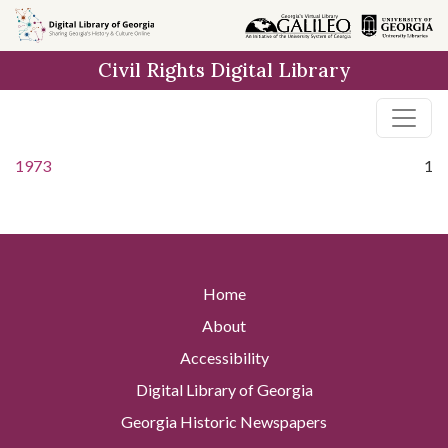
Skip to
main
Civil Rights Digital Library
content
1973
1
Home
About
Accessibility
Digital Library of Georgia
Georgia Historic Newspapers