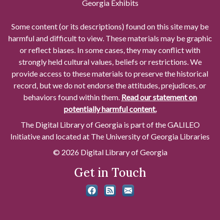
Georgia Exhibits
Some content (or its descriptions) found on this site may be
harmful and difficult to view. These materials may be graphic
or reflect biases. In some cases, they may conflict with
strongly held cultural values, beliefs or restrictions. We
provide access to these materials to preserve the historical
record, but we do not endorse the attitudes, prejudices, or
behaviors found within them.
Read our statement on
potentially harmful content.
The Digital Library of Georgia is part of the GALILEO
Initiative and located at The University of Georgia Libraries
© 2026 Digital Library of Georgia
Get in Touch