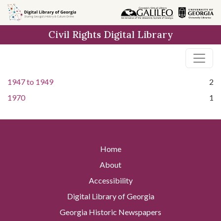
Skip to
main
Civil Rights Digital Library
content
1947
to
1949
2
1970
1
Home
About
Accessibility
Digital Library of Georgia
Georgia Historic Newspapers