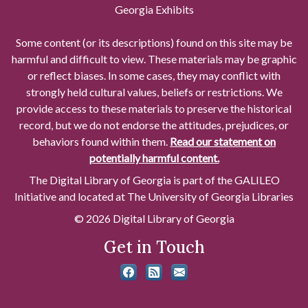
Georgia Exhibits
Some content (or its descriptions) found on this site may be
harmful and difficult to view. These materials may be graphic
or reflect biases. In some cases, they may conflict with
strongly held cultural values, beliefs or restrictions. We
provide access to these materials to preserve the historical
record, but we do not endorse the attitudes, prejudices, or
behaviors found within them.
Read our statement on
potentially harmful content.
The Digital Library of Georgia is part of the GALILEO
Initiative and located at The University of Georgia Libraries
© 2026 Digital Library of Georgia
Get in Touch