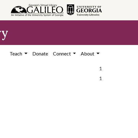
ry
Teach
Donate
Connect
About
1
1