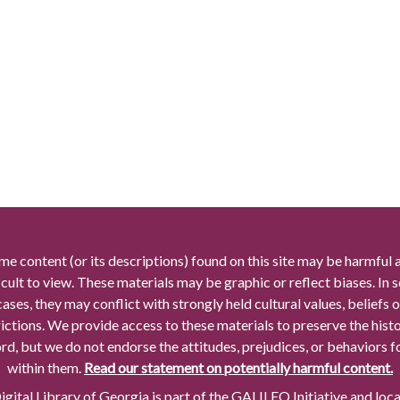
me content (or its descriptions) found on this site may be harmful 
icult to view. These materials may be graphic or reflect biases. In
cases, they may conflict with strongly held cultural values, beliefs o
rictions. We provide access to these materials to preserve the histo
rd, but we do not endorse the attitudes, prejudices, or behaviors 
within them.
Read our statement on potentially harmful content.
gital Library of Georgia is part of the GALILEO Initiative and loc