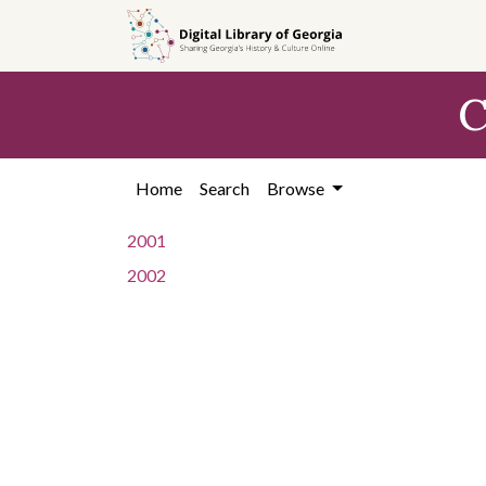
Skip to
main
content
C
Home
Search
Browse
2001
2002