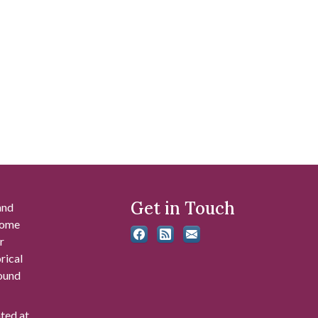
Get in Touch
and
 some
r
rical
found
ated at