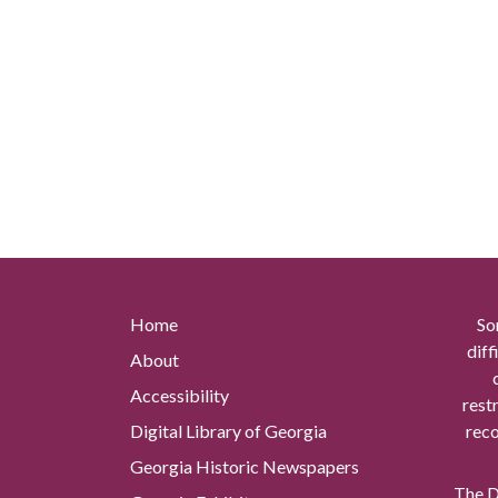
Home
So
diff
About
Accessibility
rest
Digital Library of Georgia
reco
Georgia Historic Newspapers
The Di