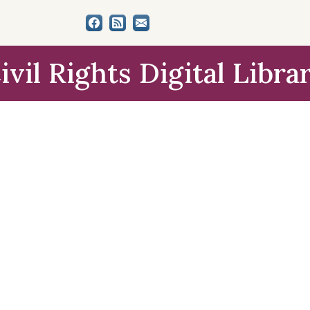
ivil Rights Digital Libra