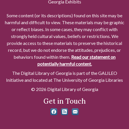
Georgia Exhibits
Some content (or its descriptions) found on this site may be
harmful and difficult to view. These materials may be graphic
or reflect biases. In some cases, they may conflict with
strongly held cultural values, beliefs or restrictions. We
provide access to these materials to preserve the historical
record, but we do not endorse the attitudes, prejudices, or
behaviors found within them.
Read our statement on
potentially harmful content.
The Digital Library of Georgia is part of the GALILEO
Initiative and located at The University of Georgia Libraries
© 2026 Digital Library of Georgia
Get in Touch