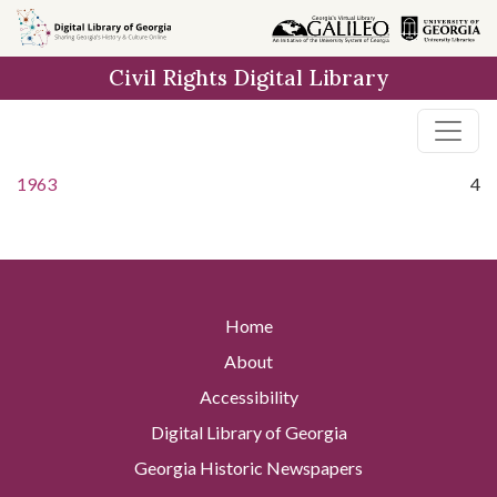
Skip to
main
Civil Rights Digital Library
content
1963
4
Home
About
Accessibility
Digital Library of Georgia
Georgia Historic Newspapers