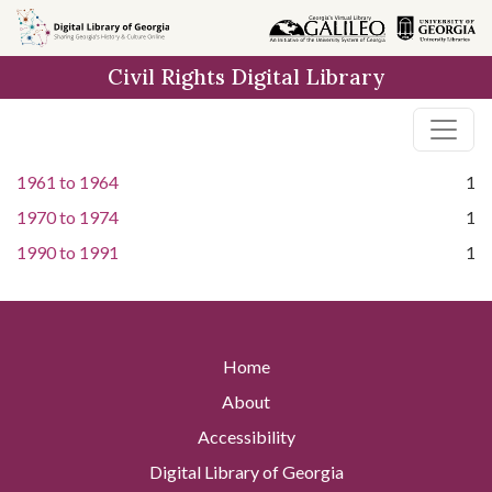
Skip to
main
Civil Rights Digital Library
content
1961
to
1964
1
1970
to
1974
1
1990
to
1991
1
Home
About
Accessibility
Digital Library of Georgia