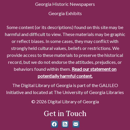
Georgia Historic Newspapers
Georgia Exhibits
Some content (or its descriptions) found on this site may be
harmful and difficult to view. These materials may be graphic
or reflect biases. In some cases, they may conflict with
strongly held cultural values, beliefs or restrictions. We
provide access to these materials to preserve the historical
record, but we do not endorse the attitudes, prejudices, or
behaviors found within them.
Read our statement on
potentially harmful content.
The Digital Library of Georgia is part of the GALILEO
Initiative and located at The University of Georgia Libraries
© 2026 Digital Library of Georgia
Get in Touch