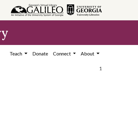
ry
Teach
Donate
Connect
About
1