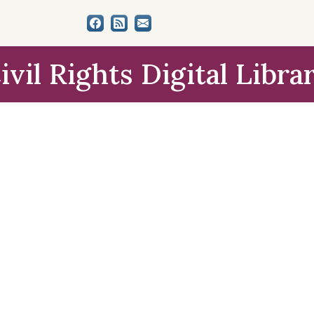
ivil Rights Digital Libra