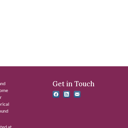
Get in Touch
and
 some
r
rical
found
ated at