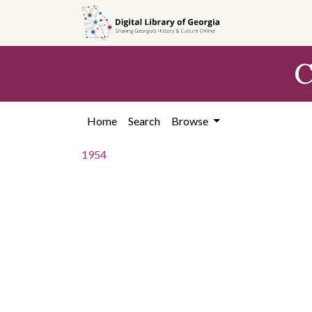
Skip to
main
content
C
Home
Search
Browse
1954