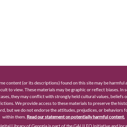
me content (or its descriptions) found on this site may be harmful 
icult to view. These materials may be graphic or reflect biases. In
cases, they may conflict with strongly held cultural values, beliefs o
rictions. We provide access to these materials to preserve the histo
rd, but we do not endorse the attitudes, prejudices, or behaviors 
within them.
Read our statement on potentially harmful content.
gital Library of Georgia is part of the GALILEO Initiative and loc