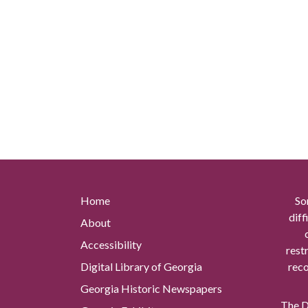
Home
So
diff
About
Accessibility
rest
Digital Library of Georgia
reco
Georgia Historic Newspapers
The Di