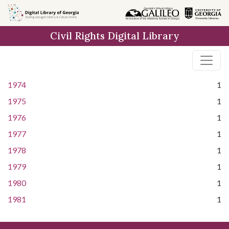
Skip to
main
Civil Rights Digital Library
content
1974
1
1975
1
1976
1
1977
1
1978
1
1979
1
1980
1
1981
1