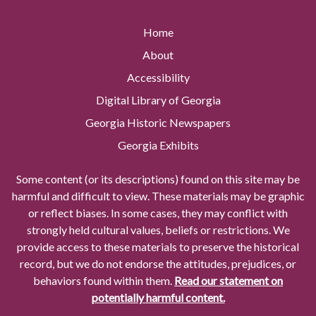
Home
About
Accessibility
Digital Library of Georgia
Georgia Historic Newspapers
Georgia Exhibits
Some content (or its descriptions) found on this site may be
harmful and difficult to view. These materials may be graphic
or reflect biases. In some cases, they may conflict with
strongly held cultural values, beliefs or restrictions. We
provide access to these materials to preserve the historical
record, but we do not endorse the attitudes, prejudices, or
behaviors found within them.
Read our statement on
potentially harmful content.