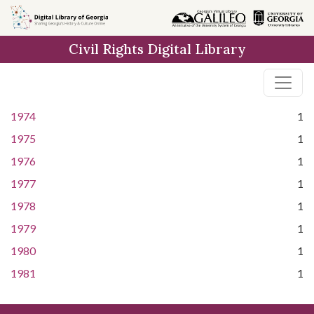
Skip to
main
Civil Rights Digital Library
content
1974
1
1975
1
1976
1
1977
1
1978
1
1979
1
1980
1
1981
1