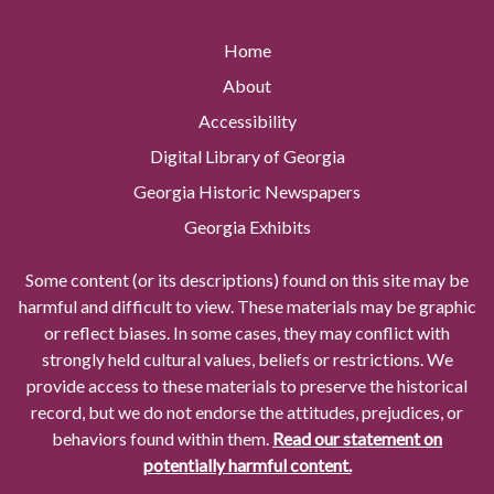
Home
About
Accessibility
Digital Library of Georgia
Georgia Historic Newspapers
Georgia Exhibits
Some content (or its descriptions) found on this site may be
harmful and difficult to view. These materials may be graphic
or reflect biases. In some cases, they may conflict with
strongly held cultural values, beliefs or restrictions. We
provide access to these materials to preserve the historical
record, but we do not endorse the attitudes, prejudices, or
behaviors found within them.
Read our statement on
potentially harmful content.