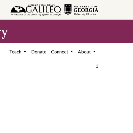
ry
Teach
Donate
Connect
About
1