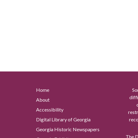
Home
So
diff
About
Accessibility
rest
Digital Library of Georgia
reco
Georgia Historic Newspapers
The Di