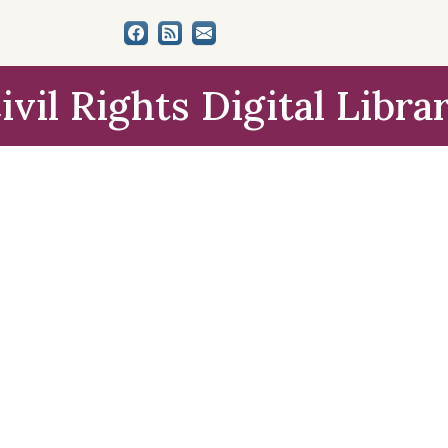
ivil Rights Digital Libra