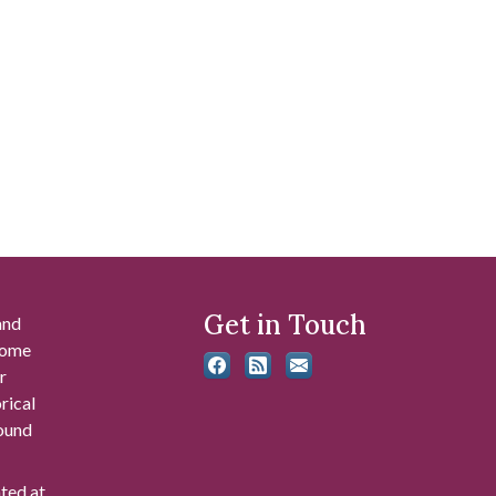
Get in Touch
and
 some
r
rical
found
ated at