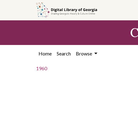
Skip to
main
content
C
Home
Search
Browse
1960