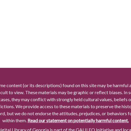
me content (or its descriptions) found on this site may be harmful 
icult to view. These materials may be graphic or reflect biases. In
cases, they may conflict with strongly held cultural values, beliefs o
rictions. We provide access to these materials to preserve the histo
rd, but we do not endorse the attitudes, prejudices, or behaviors 
within them.
Read our statement on potentially harmful content.
gital Library of Georgia is part of the GALILEO Initiative and loc