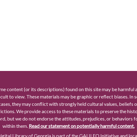
me content (or its descriptions) found on this site may be harmful 
icult to view. These materials may be graphic or reflect biases. In
cases, they may conflict with strongly held cultural values, beliefs o
rictions. We provide access to these materials to preserve the histo
rd, but we do not endorse the attitudes, prejudices, or behaviors 
within them.
Read our statement on potentially harmful content.
gital Library of Georgia is part of the GALILEO Initiative and loc