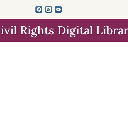
ivil Rights Digital Libra