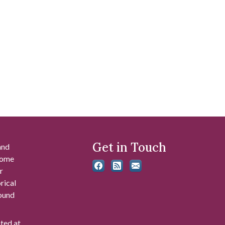
Get in Touch
and
 some
r
rical
found
ated at