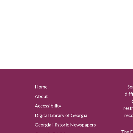
Home
So
diff
About
Accessibility
rest
Digital Library of Georgia
reco
Georgia Historic Newspapers
The Di