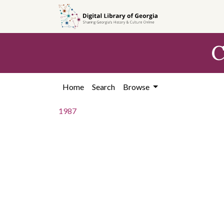
Skip to
main
content
C
Home
Search
Browse
1987