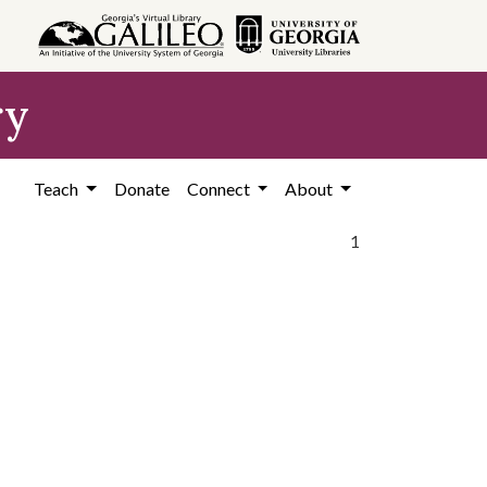
ry
Teach
Donate
Connect
About
1