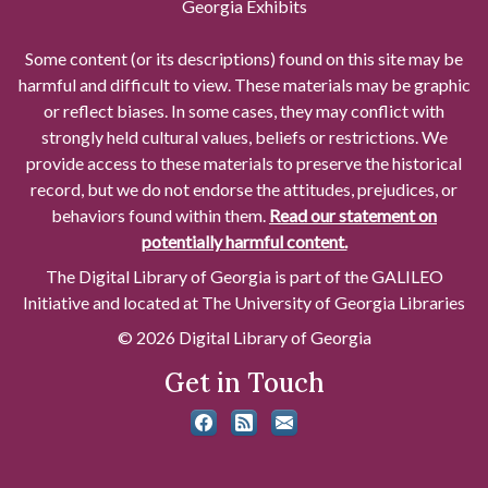
Georgia Exhibits
Some content (or its descriptions) found on this site may be
harmful and difficult to view. These materials may be graphic
or reflect biases. In some cases, they may conflict with
strongly held cultural values, beliefs or restrictions. We
provide access to these materials to preserve the historical
record, but we do not endorse the attitudes, prejudices, or
behaviors found within them.
Read our statement on
potentially harmful content.
The Digital Library of Georgia is part of the GALILEO
Initiative and located at The University of Georgia Libraries
© 2026 Digital Library of Georgia
Get in Touch