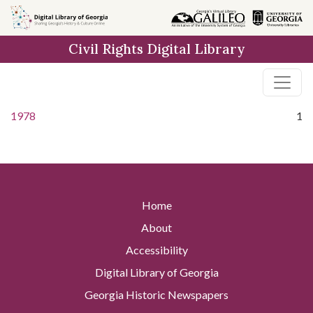
Skip to
main
Civil Rights Digital Library
content
1978
1
Home
About
Accessibility
Digital Library of Georgia
Georgia Historic Newspapers