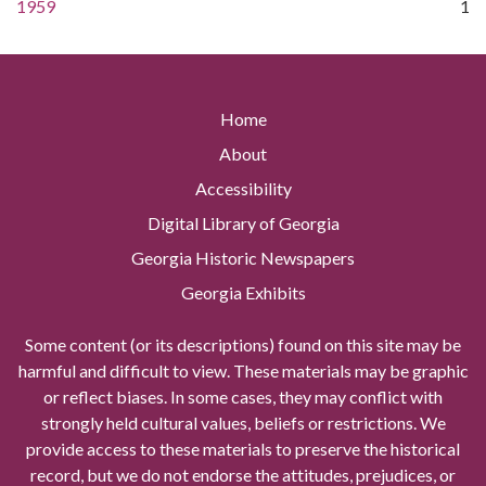
1959
1
Home
About
Accessibility
Digital Library of Georgia
Georgia Historic Newspapers
Georgia Exhibits
Some content (or its descriptions) found on this site may be
harmful and difficult to view. These materials may be graphic
or reflect biases. In some cases, they may conflict with
strongly held cultural values, beliefs or restrictions. We
provide access to these materials to preserve the historical
record, but we do not endorse the attitudes, prejudices, or