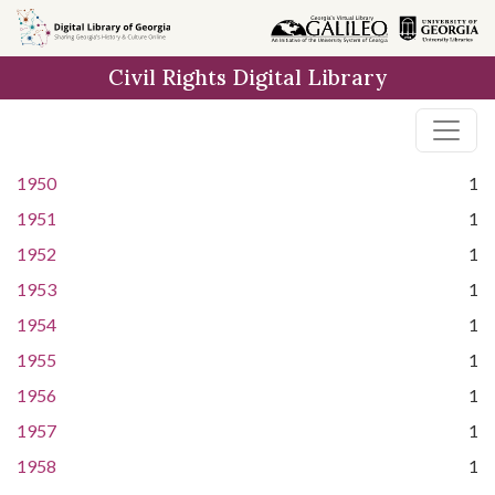
Skip to
main
Civil Rights Digital Library
content
1950
1
1951
1
1952
1
1953
1
1954
1
1955
1
1956
1
1957
1
1958
1