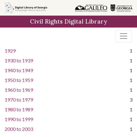
Skip to
main
Civil Rights Digital Library
content
1929
1
1930
to
1939
1
1940
to
1949
1
1950
to
1959
1
1960
to
1969
1
1970
to
1979
3
1980
to
1989
1
1990
to
1999
1
2000
to
2003
1