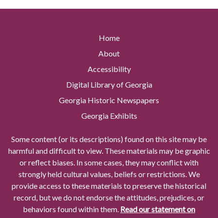
Home
About
Accessibility
Digital Library of Georgia
Georgia Historic Newspapers
Georgia Exhibits
Some content (or its descriptions) found on this site may be
harmful and difficult to view. These materials may be graphic
or reflect biases. In some cases, they may conflict with
strongly held cultural values, beliefs or restrictions. We
provide access to these materials to preserve the historical
record, but we do not endorse the attitudes, prejudices, or
behaviors found within them.
Read our statement on