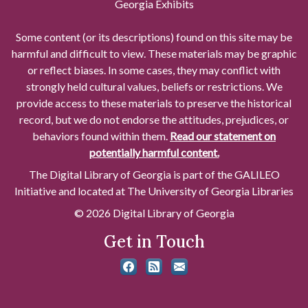
Georgia Exhibits
Some content (or its descriptions) found on this site may be
harmful and difficult to view. These materials may be graphic
or reflect biases. In some cases, they may conflict with
strongly held cultural values, beliefs or restrictions. We
provide access to these materials to preserve the historical
record, but we do not endorse the attitudes, prejudices, or
behaviors found within them.
Read our statement on
potentially harmful content.
The Digital Library of Georgia is part of the GALILEO
Initiative and located at The University of Georgia Libraries
© 2026 Digital Library of Georgia
Get in Touch