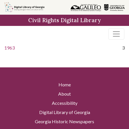
Skip to
main
Civil Rights Digital Library
content
1963
3
Home
About
Accessibility
Digital Library of Georgia
Georgia Historic Newspapers