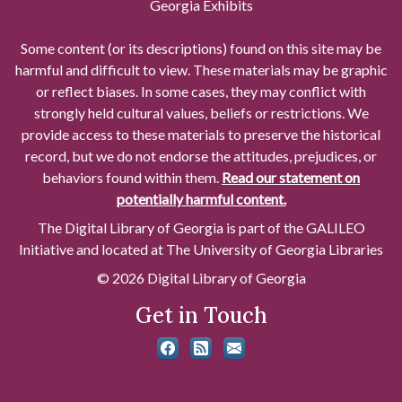
Georgia Exhibits
Some content (or its descriptions) found on this site may be
harmful and difficult to view. These materials may be graphic
or reflect biases. In some cases, they may conflict with
strongly held cultural values, beliefs or restrictions. We
provide access to these materials to preserve the historical
record, but we do not endorse the attitudes, prejudices, or
behaviors found within them.
Read our statement on
potentially harmful content.
The Digital Library of Georgia is part of the GALILEO
Initiative and located at The University of Georgia Libraries
© 2026 Digital Library of Georgia
Get in Touch