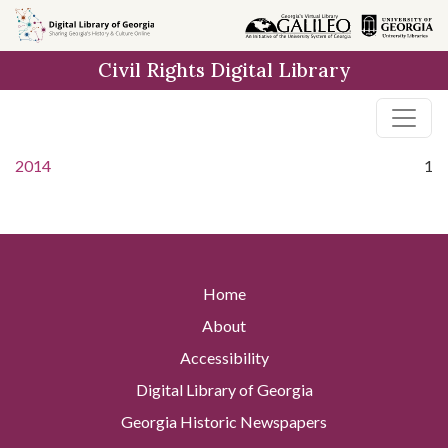
Skip to
main
Civil Rights Digital Library
content
2014
1
Home
About
Accessibility
Digital Library of Georgia
Georgia Historic Newspapers