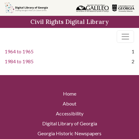
Skip to
main
Civil Rights Digital Library
content
1964
to
1965
1
1984
to
1985
2
Home
About
Accessibility
Digital Library of Georgia
Georgia Historic Newspapers