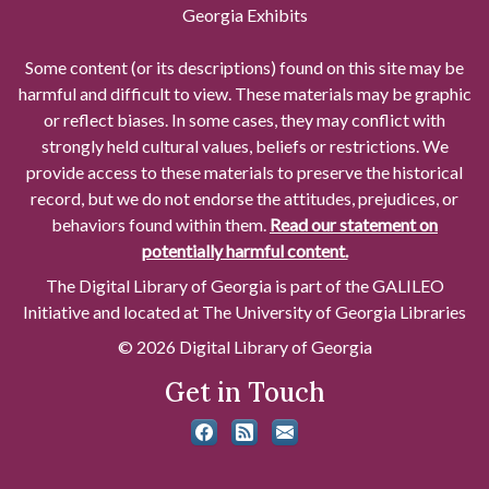
Georgia Exhibits
Some content (or its descriptions) found on this site may be
harmful and difficult to view. These materials may be graphic
or reflect biases. In some cases, they may conflict with
strongly held cultural values, beliefs or restrictions. We
provide access to these materials to preserve the historical
record, but we do not endorse the attitudes, prejudices, or
behaviors found within them.
Read our statement on
potentially harmful content.
The Digital Library of Georgia is part of the GALILEO
Initiative and located at The University of Georgia Libraries
© 2026 Digital Library of Georgia
Get in Touch