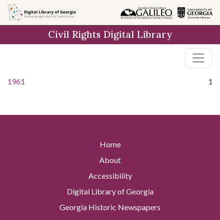
Skip to
main
Civil Rights Digital Library
content
1961
1
Home
About
Accessibility
Digital Library of Georgia
Georgia Historic Newspapers