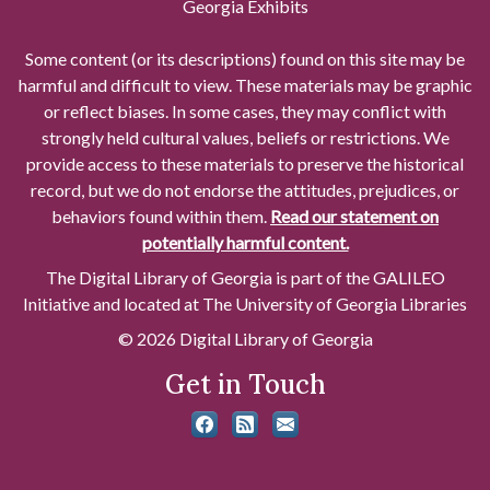
Georgia Exhibits
Some content (or its descriptions) found on this site may be
harmful and difficult to view. These materials may be graphic
or reflect biases. In some cases, they may conflict with
strongly held cultural values, beliefs or restrictions. We
provide access to these materials to preserve the historical
record, but we do not endorse the attitudes, prejudices, or
behaviors found within them.
Read our statement on
potentially harmful content.
The Digital Library of Georgia is part of the GALILEO
Initiative and located at The University of Georgia Libraries
© 2026 Digital Library of Georgia
Get in Touch