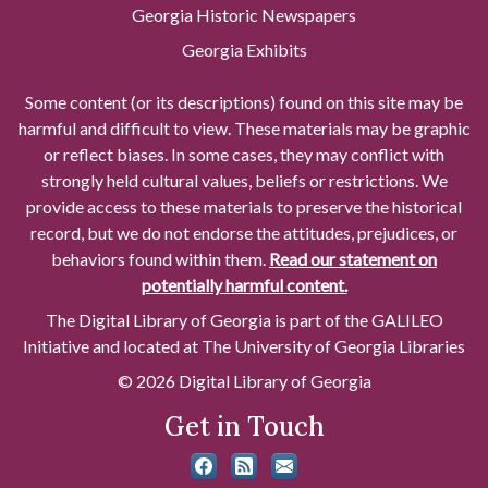
Georgia Historic Newspapers
Georgia Exhibits
Some content (or its descriptions) found on this site may be
harmful and difficult to view. These materials may be graphic
or reflect biases. In some cases, they may conflict with
strongly held cultural values, beliefs or restrictions. We
provide access to these materials to preserve the historical
record, but we do not endorse the attitudes, prejudices, or
behaviors found within them.
Read our statement on
potentially harmful content.
The Digital Library of Georgia is part of the GALILEO
Initiative and located at The University of Georgia Libraries
© 2026 Digital Library of Georgia
Get in Touch