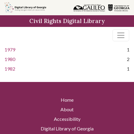
Skip to
main
Civil Rights Digital Library
content
1979
1
1980
2
1982
1
Home
About
Accessibility
Digital Library of Georgia