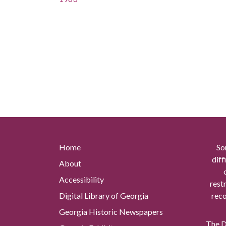
Home
So
diff
About
Accessibility
rest
Digital Library of Georgia
reco
Georgia Historic Newspapers
The Di