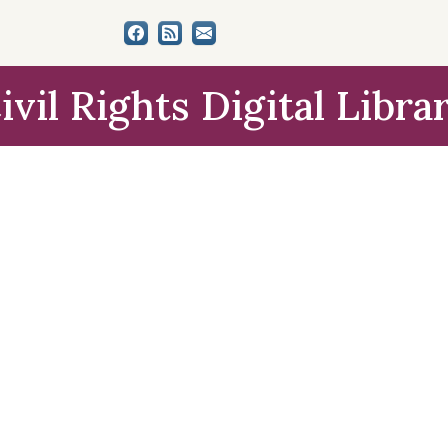
ivil Rights Digital Libra