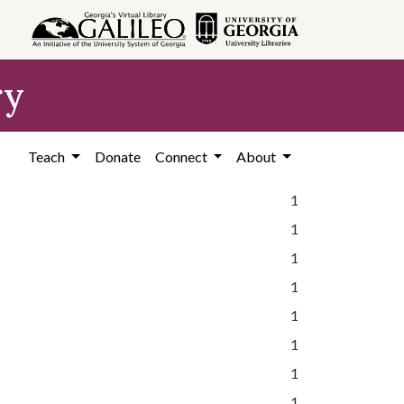
ry
Teach
Donate
Connect
About
1
1
1
1
1
1
1
1