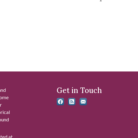
Get in Touch
and
 some
r
rical
found
ated at