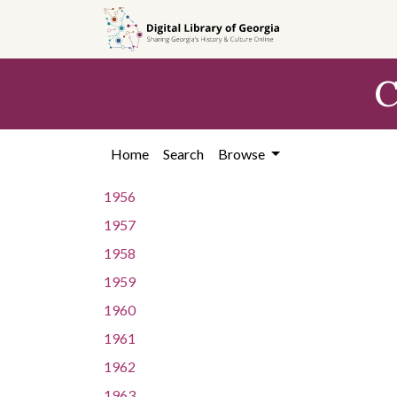
Skip to
main
content
C
Home
Search
Browse
1956
1957
1958
1959
1960
1961
1962
1963