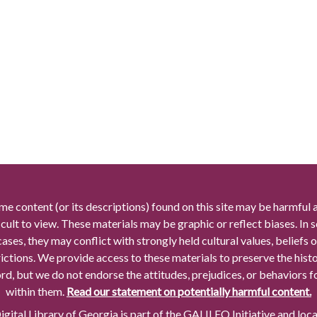
me content (or its descriptions) found on this site may be harmful 
icult to view. These materials may be graphic or reflect biases. In
cases, they may conflict with strongly held cultural values, beliefs o
rictions. We provide access to these materials to preserve the histo
rd, but we do not endorse the attitudes, prejudices, or behaviors 
within them.
Read our statement on potentially harmful content.
gital Library of Georgia is part of the GALILEO Initiative and loc