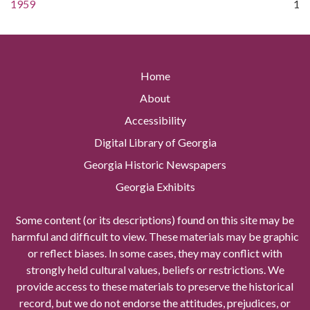
1959
1
Home
About
Accessibility
Digital Library of Georgia
Georgia Historic Newspapers
Georgia Exhibits
Some content (or its descriptions) found on this site may be
harmful and difficult to view. These materials may be graphic
or reflect biases. In some cases, they may conflict with
strongly held cultural values, beliefs or restrictions. We
provide access to these materials to preserve the historical
record, but we do not endorse the attitudes, prejudices, or