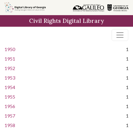
Skip to
main
Civil Rights Digital Library
content
1950
1
1951
1
1952
1
1953
1
1954
1
1955
1
1956
1
1957
1
1958
1